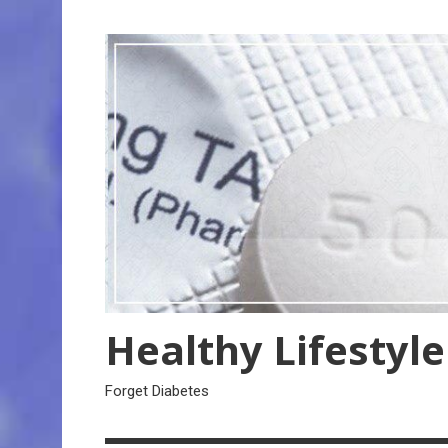
Skip
to
content
Healthy Lifestyle
Forget Diabetes