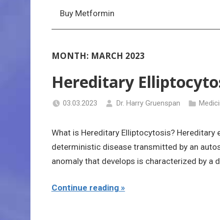
Buy Metformin
MONTH:
MARCH 2023
Hereditary Elliptocyto
03.03.2023
Dr. Harry Gruenspan
Medic
What is Hereditary Elliptocytosis? Hereditary 
deterministic disease transmitted by an aut
anomaly that develops is characterized by a d
Continue reading