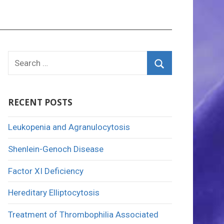
Search
for:
Search
RECENT POSTS
Leukopenia and Agranulocytosis
Shenlein-Genoch Disease
Factor XI Deficiency
Hereditary Elliptocytosis
Treatment of Thrombophilia Associated