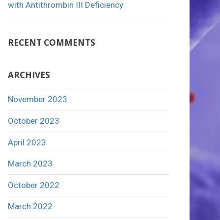
with Antithrombin III Deficiency
RECENT COMMENTS
ARCHIVES
November 2023
October 2023
April 2023
March 2023
October 2022
March 2022