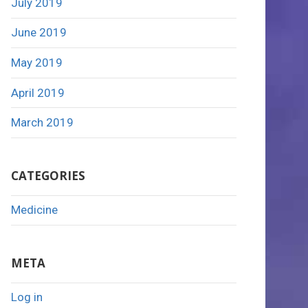
July 2019
June 2019
May 2019
April 2019
March 2019
CATEGORIES
Medicine
META
Log in