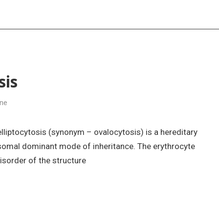
sis
ine
elliptocytosis (synonym – ovalocytosis) is a hereditary
osomal dominant mode of inheritance. The erythrocyte
isorder of the structure