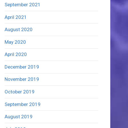
September 2021
April 2021
August 2020
May 2020
April 2020
December 2019
November 2019
October 2019
September 2019
August 2019