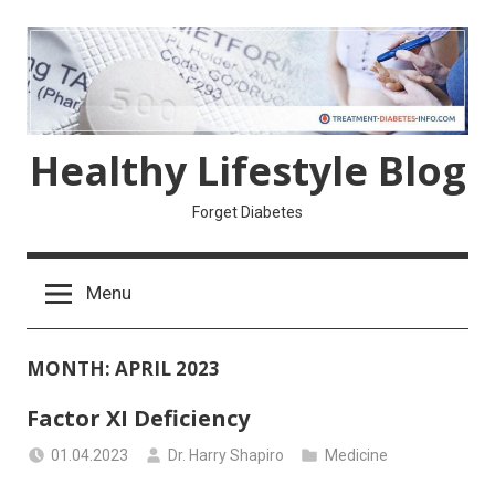
Skip
to
content
Healthy Lifestyle Blog
Forget Diabetes
Menu
MONTH:
APRIL 2023
Factor XI Deficiency
01.04.2023
Dr. Harry Shapiro
Medicine