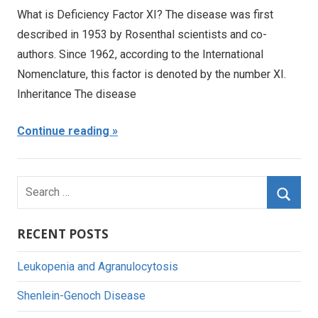
What is Deficiency Factor XI? The disease was first
described in 1953 by Rosenthal scientists and co-
authors. Since 1962, according to the International
Nomenclature, this factor is denoted by the number XI.
Inheritance The disease
Continue reading
Search
for:
Searc
RECENT POSTS
Leukopenia and Agranulocytosis
Shenlein-Genoch Disease