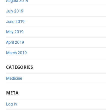
August 2019
July 2019
June 2019
May 2019
April 2019
March 2019
CATEGORIES
Medicine
META
Log in