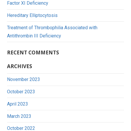
Factor XI Deficiency
Hereditary Elliptocytosis
Treatment of Thrombophilia Associated with
Antithrombin III Deficiency
RECENT COMMENTS
ARCHIVES
November 2023
October 2023
April 2023
March 2023
October 2022