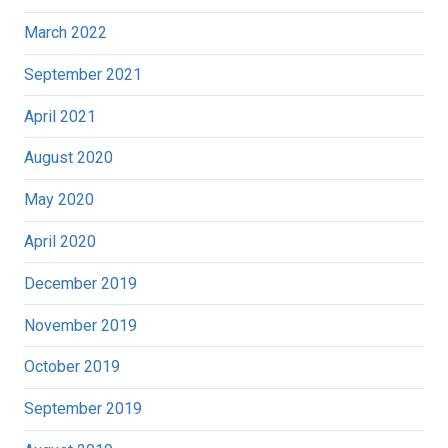
March 2022
September 2021
April 2021
August 2020
May 2020
April 2020
December 2019
November 2019
October 2019
September 2019